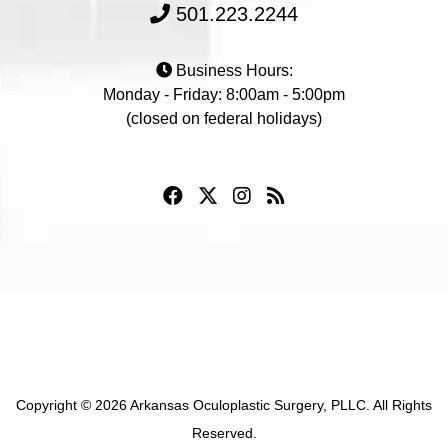
501.223.2244
Business Hours:
Monday - Friday: 8:00am - 5:00pm
(closed on federal holidays)
Copyright © 2026 Arkansas Oculoplastic Surgery, PLLC. All Rights
Reserved.