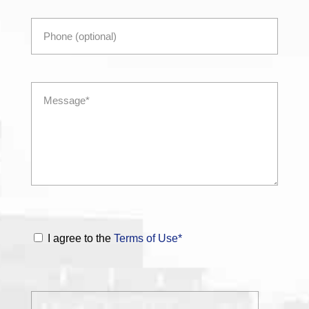
I agree to the
Terms of Use*