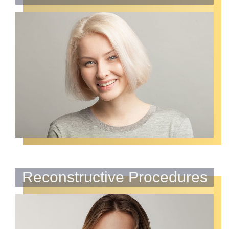
Reconstructive Procedures