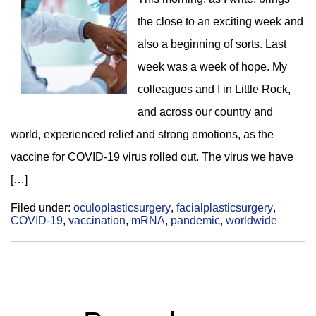
the close to an exciting week and
also a beginning of sorts. Last
week was a week of hope. My
colleagues and I in Little Rock,
and across our country and
world, experienced relief and strong emotions, as the
vaccine for COVID-19 virus rolled out. The virus we have
[…]
Filed under:
oculoplasticsurgery
,
facialplasticsurgery
,
COVID-19
,
vaccination
,
mRNA
,
pandemic
,
worldwide