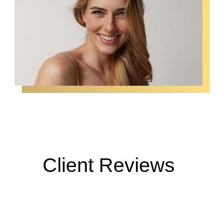
Client Reviews