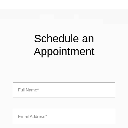
Schedule an
Appointment