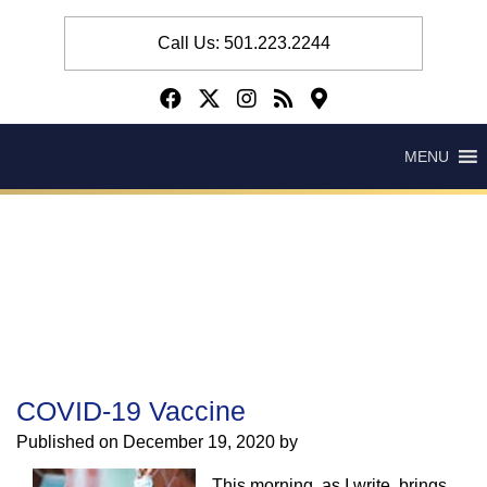
Call Us: 501.223.2244
MENU
COVID-19 Vaccine
Published on
December 19, 2020 by
This morning, as I write, brings