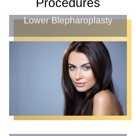
Procedures
Lower Blepharoplasty