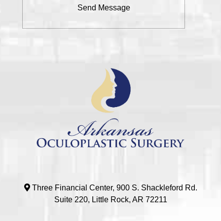
Three Financial Center, 900 S. Shackleford Rd.
Suite 220, Little Rock, AR 72211