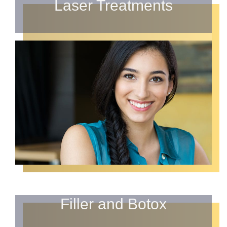
Laser Treatments
Filler and Botox