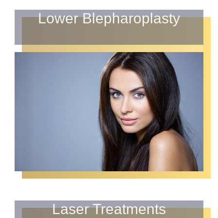
Lower Blepharoplasty
Laser Treatments