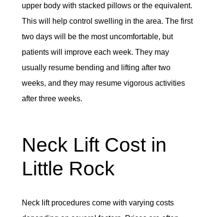
upper body with stacked pillows or the equivalent.
This will help control swelling in the area. The first
two days will be the most uncomfortable, but
patients will improve each week. They may
usually resume bending and lifting after two
weeks, and they may resume vigorous activities
after three weeks.
Neck Lift Cost in
Little Rock
Neck lift procedures come with varying costs