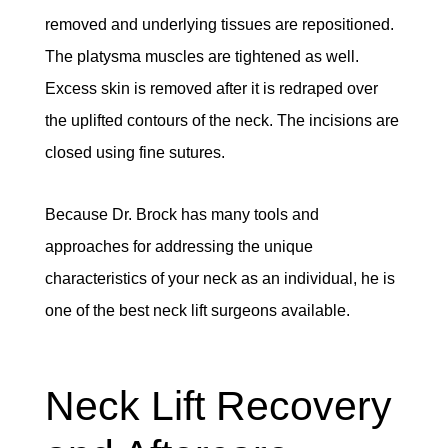
removed and underlying tissues are repositioned.
The platysma muscles are tightened as well.
Excess skin is removed after it is redraped over
the uplifted contours of the neck. The incisions are
closed using fine sutures.
Because Dr. Brock has many tools and
approaches for addressing the unique
characteristics of your neck as an individual, he is
one of the best neck lift surgeons available.
Neck Lift Recovery