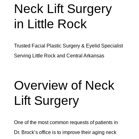
Neck Lift Surgery
in Little Rock
Trusted Facial Plastic Surgery & Eyelid Specialist
Serving Little Rock and Central Arkansas
Overview of Neck
Lift Surgery
One of the most common requests of patients in
Dr. Brock’s office is to improve their aging neck