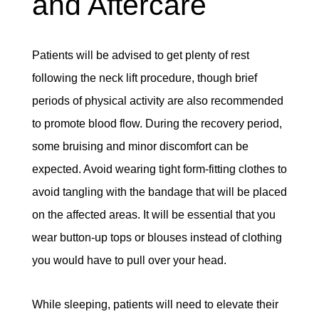
and Aftercare
Patients will be advised to get plenty of rest
following the neck lift procedure, though brief
periods of physical activity are also recommended
to promote blood flow. During the recovery period,
some bruising and minor discomfort can be
expected. Avoid wearing tight form-fitting clothes to
avoid tangling with the bandage that will be placed
on the affected areas. It will be essential that you
wear button-up tops or blouses instead of clothing
you would have to pull over your head.
While sleeping, patients will need to elevate their