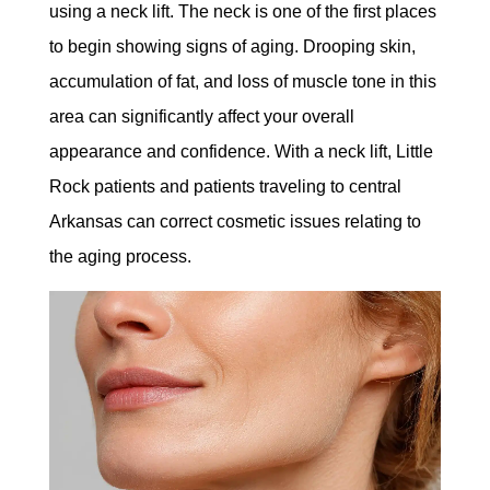
using a neck lift. The neck is one of the first places
to begin showing signs of aging. Drooping skin,
accumulation of fat, and loss of muscle tone in this
area can significantly affect your overall
appearance and confidence. With a neck lift, Little
Rock patients and patients traveling to central
Arkansas can correct cosmetic issues relating to
the aging process.