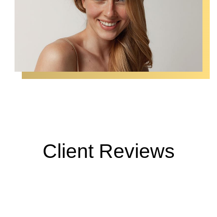
Client Reviews