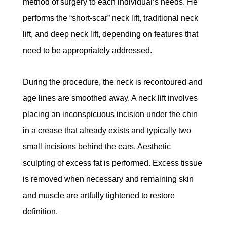
method of surgery to each individual’s needs. He
performs the “short-scar” neck lift, traditional neck
lift, and deep neck lift, depending on features that
need to be appropriately addressed.
During the procedure, the neck is recontoured and
age lines are smoothed away. A neck lift involves
placing an inconspicuous incision under the chin
in a crease that already exists and typically two
small incisions behind the ears. Aesthetic
sculpting of excess fat is performed. Excess tissue
is removed when necessary and remaining skin
and muscle are artfully tightened to restore
definition.