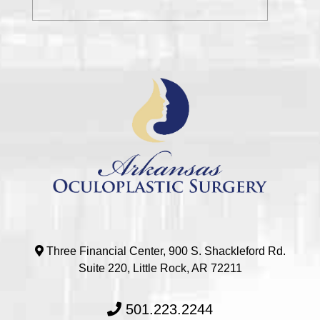
Three Financial Center, 900 S. Shackleford Rd.
Suite 220, Little Rock, AR 72211
501.223.2244