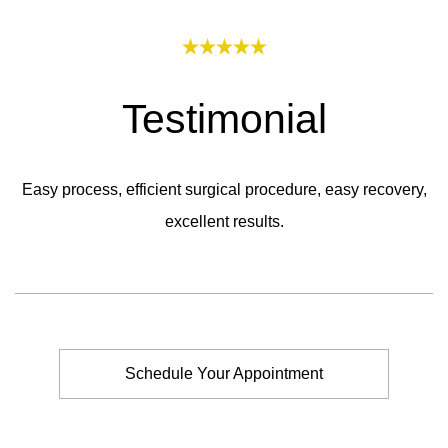
Testimonial
Easy process, efficient surgical procedure, easy recovery,
excellent results.
Schedule Your Appointment