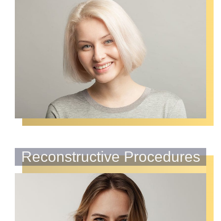
Reconstructive Procedures