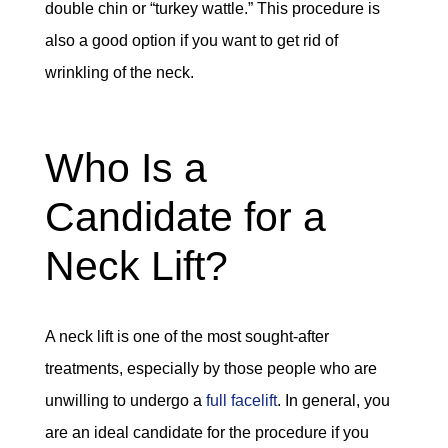
double chin or “turkey wattle.” This procedure is
also a good option if you want to get rid of
wrinkling of the neck.
Who Is a
Candidate for a
Neck Lift?
A neck lift is one of the most sought-after
treatments, especially by those people who are
unwilling to undergo a
full facelift
. In general, you
are an ideal candidate for the procedure if you