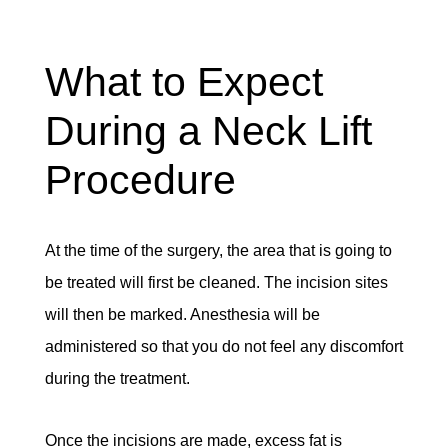
What to Expect
During a Neck Lift
Procedure
At the time of the surgery, the area that is going to
be treated will first be cleaned. The incision sites
will then be marked. Anesthesia will be
administered so that you do not feel any discomfort
during the treatment.
Once the incisions are made, excess fat is