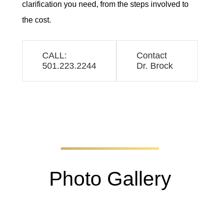
clarification you need, from the steps involved to
the cost.
CALL:
Contact
501.223.2244
Dr. Brock
Photo Gallery