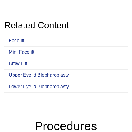
Related Content
Facelift
Mini Facelift
Brow Lift
Upper Eyelid Blepharoplasty
Lower Eyelid Blepharoplasty
Procedures