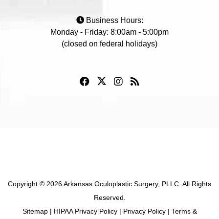
Business Hours:
Monday - Friday: 8:00am - 5:00pm
(closed on federal holidays)
Copyright © 2026 Arkansas Oculoplastic Surgery, PLLC. All Rights
Reserved.
Sitemap
|
HIPAA Privacy Policy
|
Privacy Policy
|
Terms &