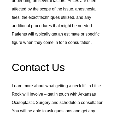
depending on several factors. Prices are often
affected by the scope of the issue, anesthesia
fees, the exact techniques utilized, and any
additional procedures that might be needed.
Patients will typically get an estimate or specific
figure when they come in for a consultation.
Contact Us
Learn more about what getting a neck lift in Little
Rock will involve – get in touch with Arkansas
Oculoplastic Surgery and schedule a consultation.
You will be able to ask questions and get any