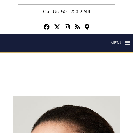
Call Us: 501.223.2244
MENU