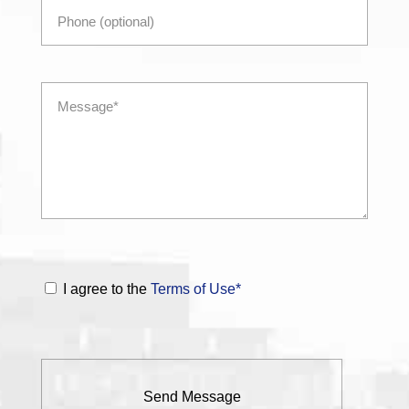
I agree to the
Terms of Use*