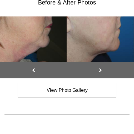
Before & After Photos
View Photo Gallery