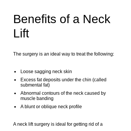
Benefits of a Neck
Lift
The surgery is an ideal way to treat the following:
Loose sagging neck skin
Excess fat deposits under the chin (called
submental fat)
Abnormal contours of the neck caused by
muscle banding
A blunt or oblique neck profile
A neck lift surgery is ideal for getting rid of a