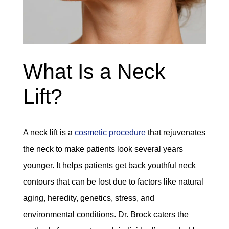
What Is a Neck
Lift?
A neck lift is a
cosmetic procedure
that rejuvenates
the neck to make patients look several years
younger. It helps patients get back youthful neck
contours that can be lost due to factors like natural
aging, heredity, genetics, stress, and
environmental conditions. Dr. Brock caters the