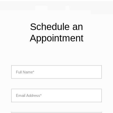
Schedule an
Appointment