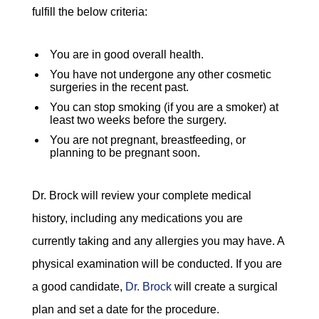
fulfill the below criteria:
You are in good overall health.
You have not undergone any other cosmetic
surgeries in the recent past.
You can stop smoking (if you are a smoker) at
least two weeks before the surgery.
You are not pregnant, breastfeeding, or
planning to be pregnant soon.
Dr. Brock will review your complete medical
history, including any medications you are
currently taking and any allergies you may have. A
physical examination will be conducted. If you are
a good candidate,
Dr. Brock
will create a surgical
plan and set a date for the procedure.