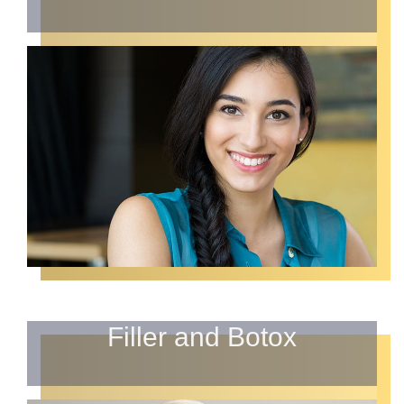
Filler and Botox