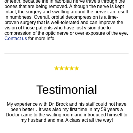
or teeth, because the infraorbital nerve travels through the
bones that are being removed. Although the nerve is kept
intact, the surgery and swelling around the nerve can result
in numbness. Overall, orbital decompression is a time-
proven surgery that is well-tolerated and can improve the
vision of those patients who have lost vision due to
compression of the optic nerve or over exposure of the eye.
Contact us
for more info.
Testimonial
My experience with Dr. Brock and his staff could not have
been better…it was also my first time in my 59 years a
Doctor came to the waiting room and introduced himself to
my husband and me. A class act all the way!