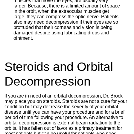
muscles that move the eyes, are usually very
larger. Because, there is a limited amount of space
in the orbit, when the extraocular muscles get
large, they can compress the optic nerve. Patients
also may need decompression if their eyes are so
protruded that their corneas and vision is being
damaged despite using lubricating drops and
ointment.
Steroids and Orbital
Decompression
If you are in need of an orbital decompression, Dr. Brock
may place you on steroids. Steroids are not a cure for your
condition but may decrease the severity of your orbital
disease until you can have your procedure and for a brief
period of time following your procedure. An alternative to
orbital decompression is external beam radiation to the
orbits. It has fallen out of favor as a primary treatment for
most patients but can be useful for patients who need