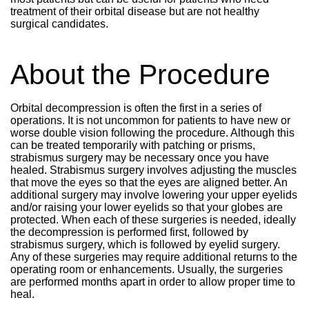
treatment of their orbital disease but are not healthy
surgical candidates.
About the Procedure
Orbital decompression is often the first in a series of
operations. It is not uncommon for patients to have new or
worse double vision following the procedure. Although this
can be treated temporarily with patching or prisms,
strabismus surgery may be necessary once you have
healed. Strabismus surgery involves adjusting the muscles
that move the eyes so that the eyes are aligned better. An
additional surgery may involve lowering your upper eyelids
and/or raising your lower eyelids so that your globes are
protected. When each of these surgeries is needed, ideally
the decompression is performed first, followed by
strabismus surgery, which is followed by eyelid surgery.
Any of these surgeries may require additional returns to the
operating room or enhancements. Usually, the surgeries
are performed months apart in order to allow proper time to
heal.