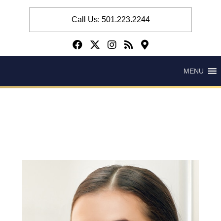
Call Us: 501.223.2244
MENU