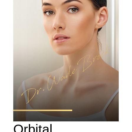
Orbital