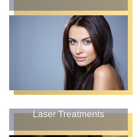
Laser Treatments