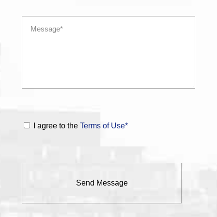
I agree to the
Terms of Use*