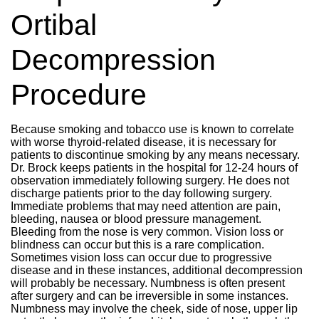
Ortibal
Decompression
Procedure
Because smoking and tobacco use is known to correlate
with worse thyroid-related disease, it is necessary for
patients to discontinue smoking by any means necessary.
Dr. Brock keeps patients in the hospital for 12-24 hours of
observation immediately following surgery. He does not
discharge patients prior to the day following surgery.
Immediate problems that may need attention are pain,
bleeding, nausea or blood pressure management.
Bleeding from the nose is very common. Vision loss or
blindness can occur but this is a rare complication.
Sometimes vision loss can occur due to progressive
disease and in these instances, additional decompression
will probably be necessary. Numbness is often present
after surgery and can be irreversible in some instances.
Numbness may involve the cheek, side of nose, upper lip