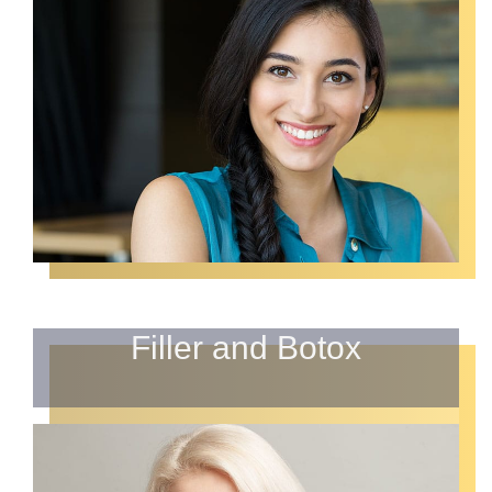
Filler and Botox