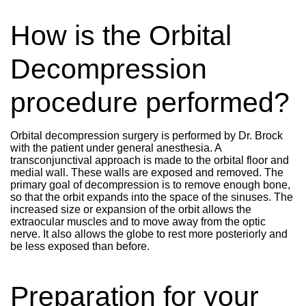
How is the Orbital
Decompression
procedure performed?
Orbital decompression surgery is performed by Dr. Brock
with the patient under general anesthesia. A
transconjunctival approach is made to the orbital floor and
medial wall. These walls are exposed and removed. The
primary goal of decompression is to remove enough bone,
so that the orbit expands into the space of the sinuses. The
increased size or expansion of the orbit allows the
extraocular muscles and to move away from the optic
nerve. It also allows the globe to rest more posteriorly and
be less exposed than before.
Preparation for your