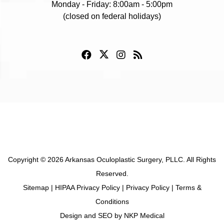
Monday - Friday: 8:00am - 5:00pm
(closed on federal holidays)
Copyright © 2026 Arkansas Oculoplastic Surgery, PLLC. All Rights
Reserved.
Sitemap
|
HIPAA Privacy Policy
|
Privacy Policy
|
Terms &
Conditions
Design and SEO by
NKP Medical