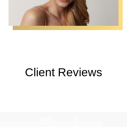
Client Reviews