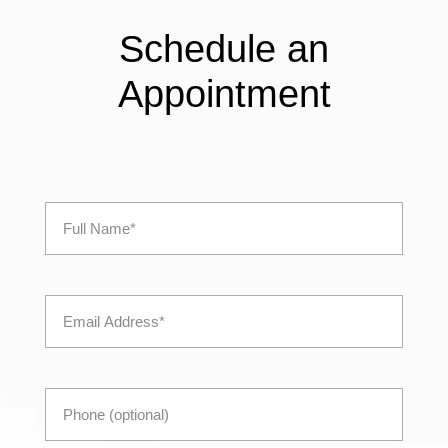
Schedule an
Appointment