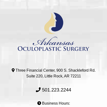
Three Financial Center, 900 S. Shackleford Rd.
Suite 220, Little Rock, AR 72211
501.223.2244
Business Hours: