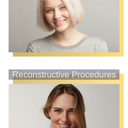
Reconstructive Procedures