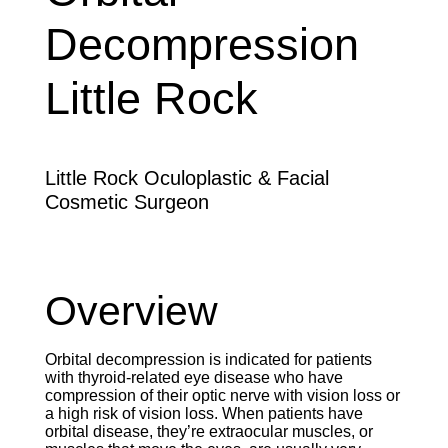
Decompression
Little Rock
Little Rock Oculoplastic & Facial
Cosmetic Surgeon
Overview
Orbital decompression is indicated for patients
with thyroid-related eye disease who have
compression of their optic nerve with vision loss or
a high risk of vision loss. When patients have
orbital disease, they’re extraocular muscles, or