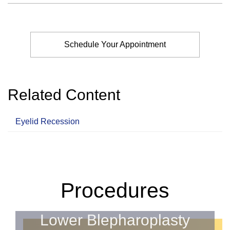
Schedule Your Appointment
Related Content
Eyelid Recession
Procedures
Lower Blepharoplasty