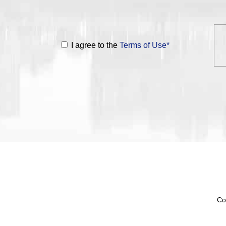
I agree to the
Terms of Use*
Co