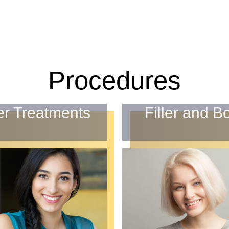
Procedures
er Treatments
Filler and B