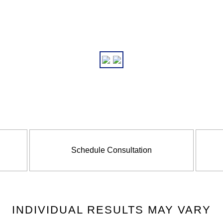
Schedule Consultation
INDIVIDUAL RESULTS MAY VARY