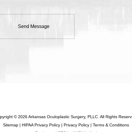
pyright © 2026 Arkansas Oculoplastic Surgery, PLLC. All Rights Reserv
Sitemap
|
HIPAA Privacy Policy
|
Privacy Policy
|
Terms & Conditions