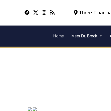
Three Financia
Home
Meet Dr. Brock