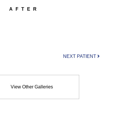
AFTER
NEXT PATIENT
View Other Galleries