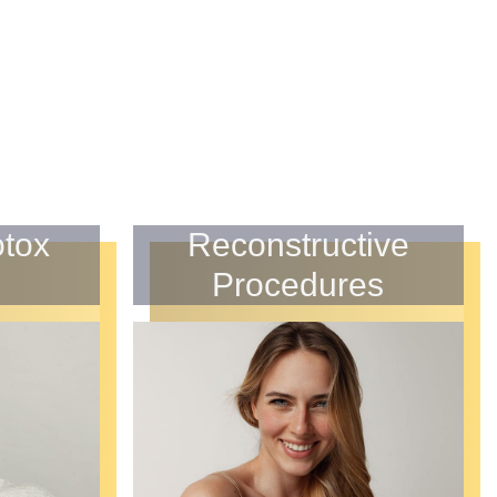
otox
Reconstructive
Procedures