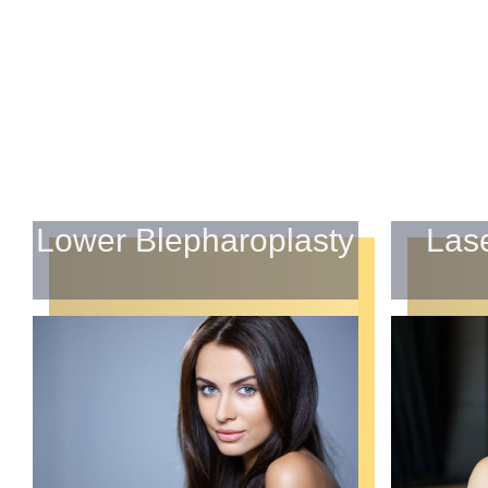
Lower Blepharoplasty
Las