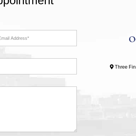
ppointment
Three Fina