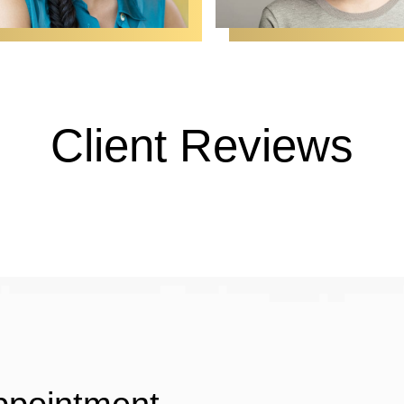
Client Reviews