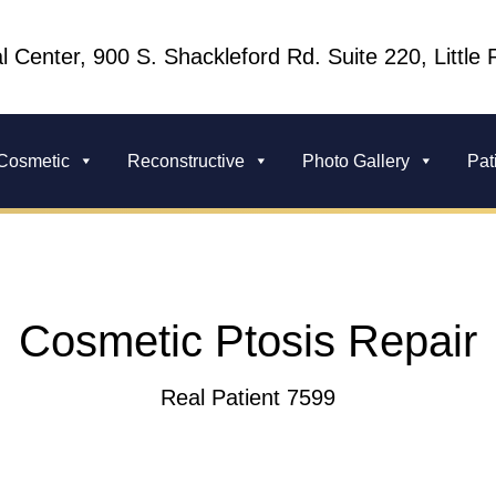
l Center, 900 S. Shackleford Rd. Suite 220, Little
Cosmetic
Reconstructive
Photo Gallery
Pat
Cosmetic Ptosis Repair
Real Patient 7599