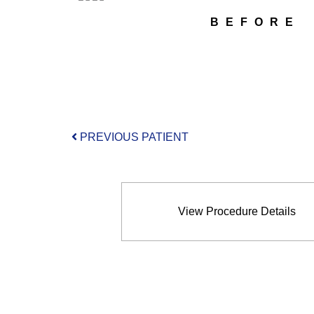
BEFORE
PREVIOUS PATIENT
View Procedure Details