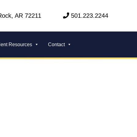
 Rock, AR 72211
501.223.2244
ient Resources
Contact