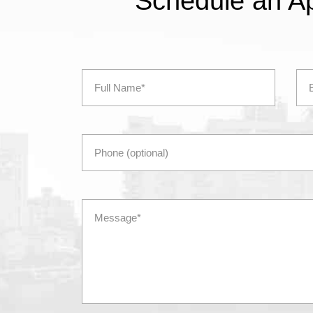
Schedule an A