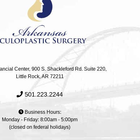
ncial Center, 900 S. Shackleford Rd. Suite 220,
Little Rock, AR 72211
501.223.2244
Business Hours:
Monday - Friday: 8:00am - 5:00pm
(closed on federal holidays)