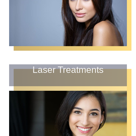
Laser Treatments