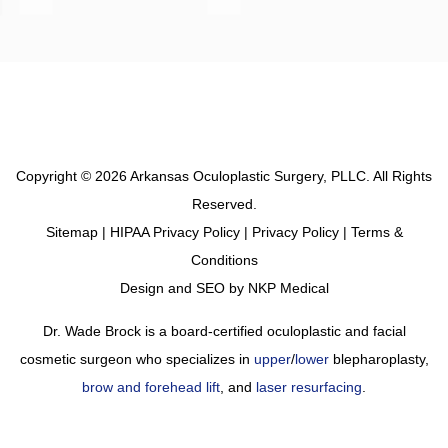
Copyright © 2026 Arkansas Oculoplastic Surgery, PLLC. All Rights
Reserved.
Sitemap
|
HIPAA Privacy Policy
|
Privacy Policy
|
Terms &
Conditions
Design and SEO by
NKP Medical
Dr. Wade Brock is a board-certified oculoplastic and facial
cosmetic surgeon who specializes in
upper
/
lower
blepharoplasty,
brow and forehead lift
, and
laser resurfacing
.