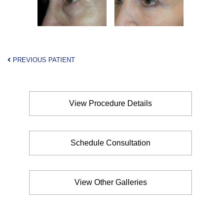
PREVIOUS PATIENT
View Procedure Details
Schedule Consultation
View Other Galleries