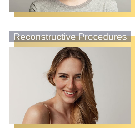
Reconstructive Procedures