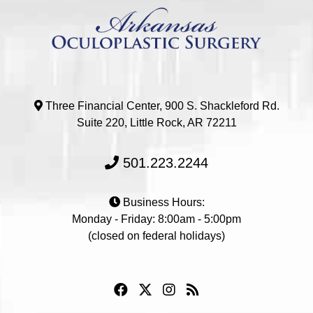
Three Financial Center, 900 S. Shackleford Rd.
Suite 220, Little Rock, AR 72211
501.223.2244
Business Hours:
Monday - Friday: 8:00am - 5:00pm
(closed on federal holidays)