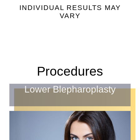
INDIVIDUAL RESULTS MAY
VARY
Procedures
Lower Blepharoplasty