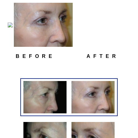
BEFORE
AFTER