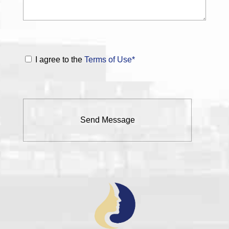
I agree to the
Terms of Use*