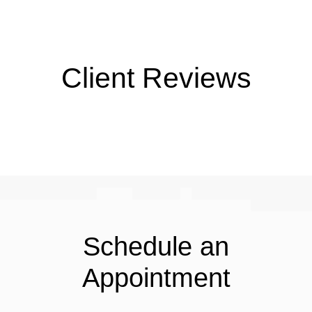
Client Reviews
Schedule an
Appointment