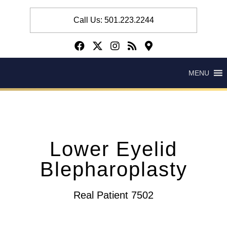
Call Us: 501.223.2244
MENU
Lower Eyelid
Blepharoplasty
Real Patient 7502