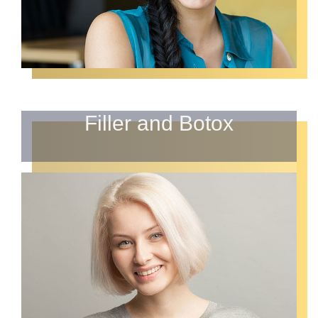
Filler and Botox