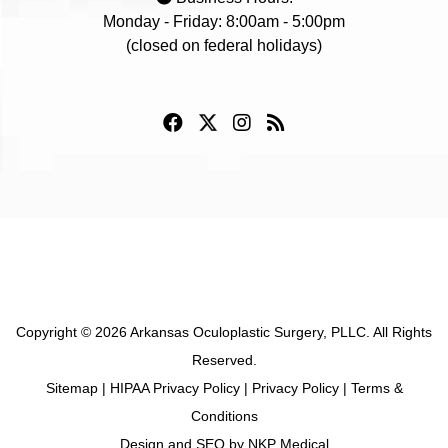
Monday - Friday: 8:00am - 5:00pm
(closed on federal holidays)
Copyright © 2026 Arkansas Oculoplastic Surgery, PLLC. All Rights
Reserved.
Sitemap
|
HIPAA Privacy Policy
|
Privacy Policy
|
Terms &
Conditions
Design and SEO by
NKP Medical