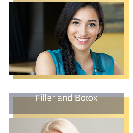
Filler and Botox