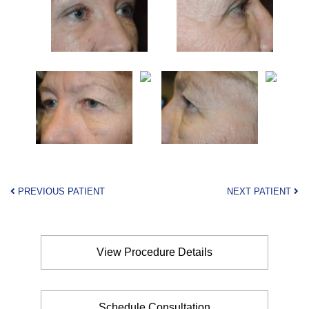
PREVIOUS PATIENT
NEXT PATIENT
View Procedure Details
Schedule Consultation