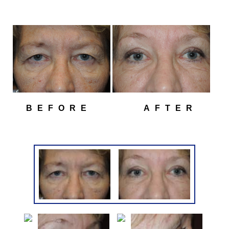
BEFORE
AFTER