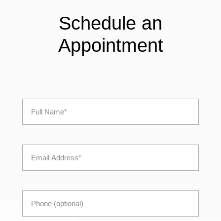
Schedule an
Appointment