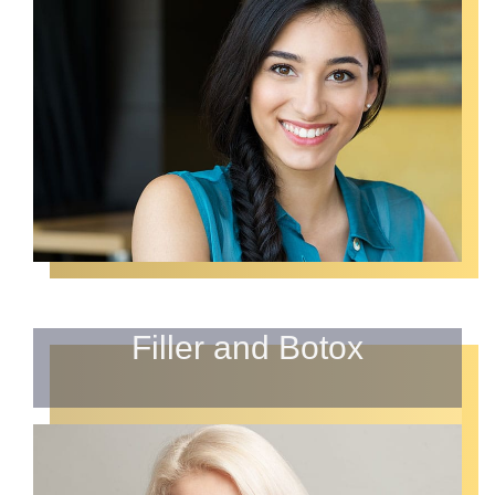
Filler and Botox