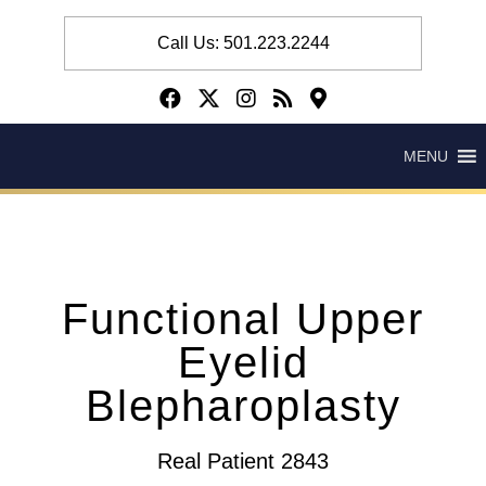
Call Us: 501.223.2244
MENU
Functional Upper
Eyelid
Blepharoplasty
Real Patient 2843