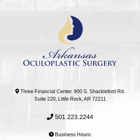
Three Financial Center, 900 S. Shackleford Rd.
Suite 220, Little Rock, AR 72211
501.223.2244
Business Hours: