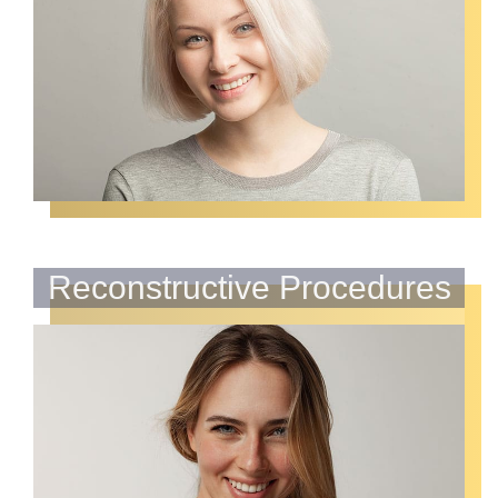
Reconstructive Procedures