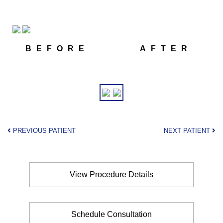
BEFORE
AFTER
PREVIOUS PATIENT
NEXT PATIENT
View Procedure Details
Schedule Consultation