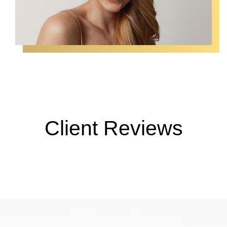
Client Reviews