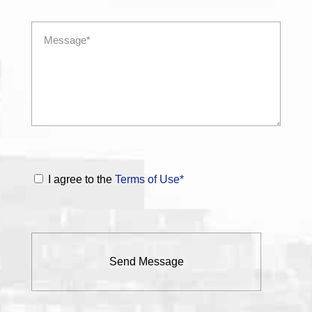
I agree to the
Terms of Use*