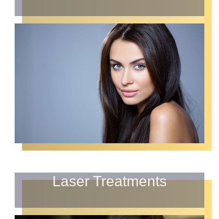
Laser Treatments