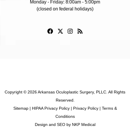
Monday - Friday: 8:00am - 5:00pm
(closed on federal holidays)
Copyright © 2026 Arkansas Oculoplastic Surgery, PLLC. All Rights
Reserved.
Sitemap
|
HIPAA Privacy Policy
|
Privacy Policy
|
Terms &
Conditions
Design and SEO by
NKP Medical