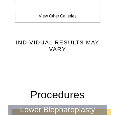
View Other Galleries
INDIVIDUAL RESULTS MAY
VARY
Procedures
Lower Blepharoplasty