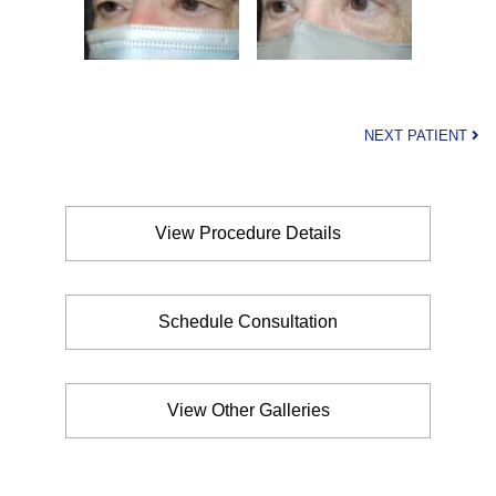
NEXT PATIENT
View Procedure Details
Schedule Consultation
View Other Galleries