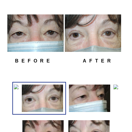
BEFORE
AFTER