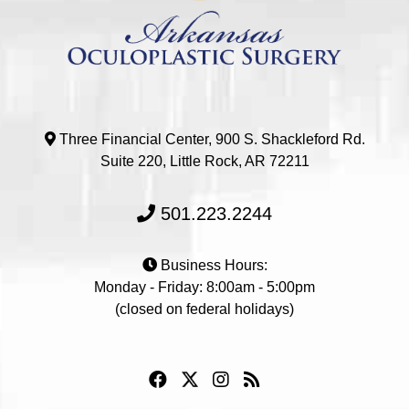
Three Financial Center, 900 S. Shackleford Rd.
Suite 220, Little Rock, AR 72211
501.223.2244
Business Hours:
Monday - Friday: 8:00am - 5:00pm
(closed on federal holidays)