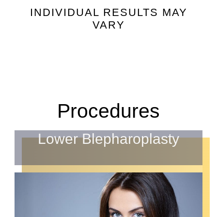
INDIVIDUAL RESULTS MAY
VARY
Procedures
Lower Blepharoplasty