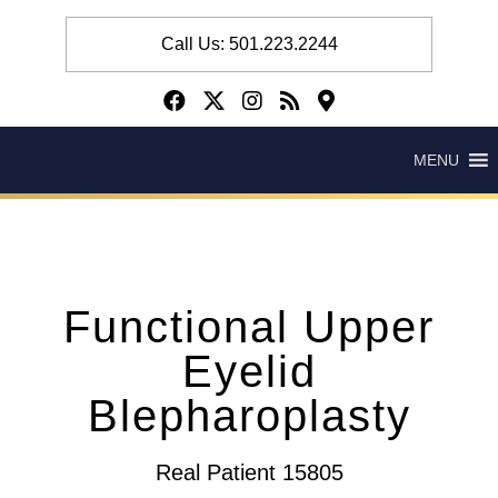
Call Us: 501.223.2244
MENU
Functional Upper
Eyelid
Blepharoplasty
Real Patient 15805