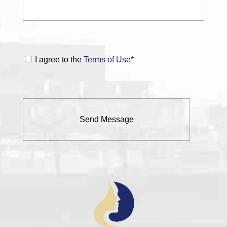
I agree to the
Terms of Use*