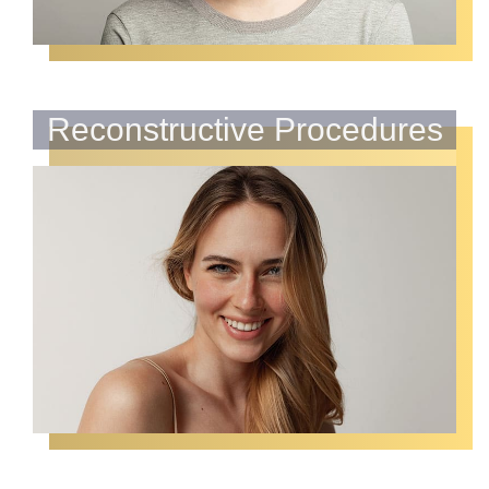
Reconstructive Procedures