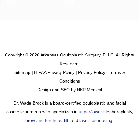
Copyright © 2026 Arkansas Oculoplastic Surgery, PLLC. All Rights
Reserved.
Sitemap
|
HIPAA Privacy Policy
|
Privacy Policy
|
Terms &
Conditions
Design and SEO by
NKP Medical
Dr. Wade Brock is a board-certified oculoplastic and facial
cosmetic surgeon who specializes in
upper
/
lower
blepharoplasty,
brow and forehead lift
, and
laser resurfacing
.