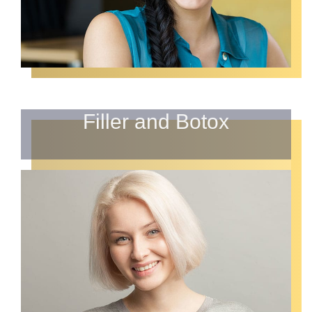
Filler and Botox