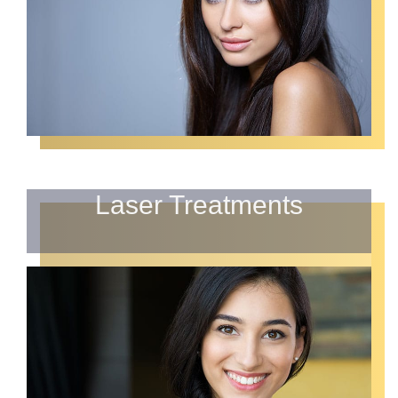
Laser Treatments