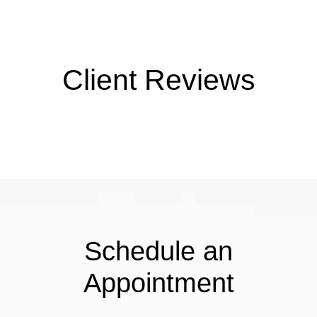
Client Reviews
Schedule an
Appointment