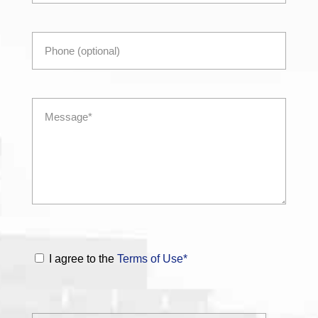
I agree to the
Terms of Use*