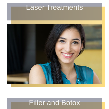
Laser Treatments
Filler and Botox