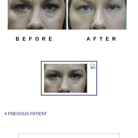
BEFORE
AFTER
PREVIOUS PATIENT