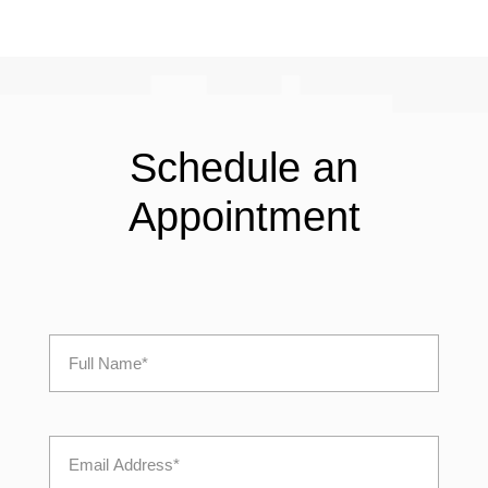
Schedule an
Appointment