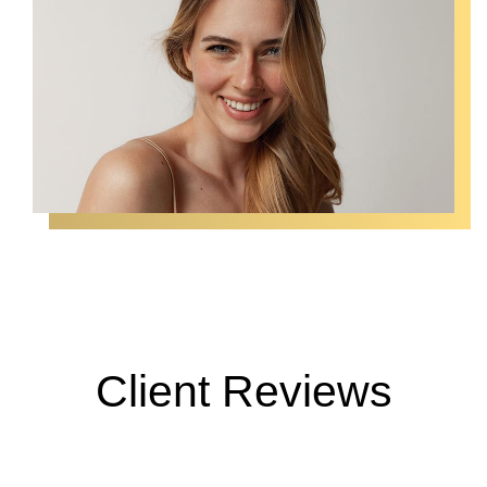
Client Reviews