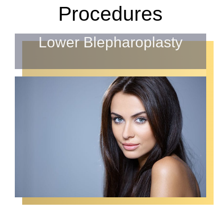
Procedures
Lower Blepharoplasty