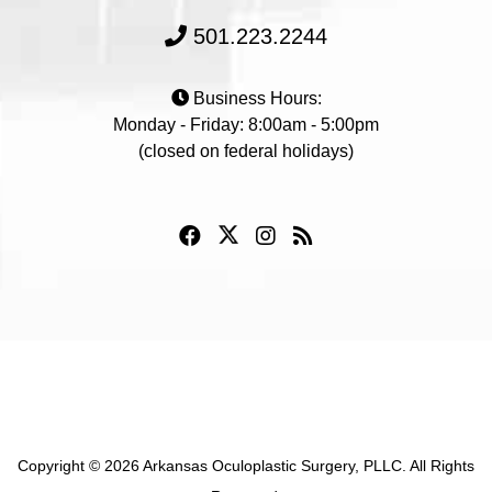
501.223.2244
Business Hours:
Monday - Friday: 8:00am - 5:00pm
(closed on federal holidays)
Copyright © 2026 Arkansas Oculoplastic Surgery, PLLC. All Rights