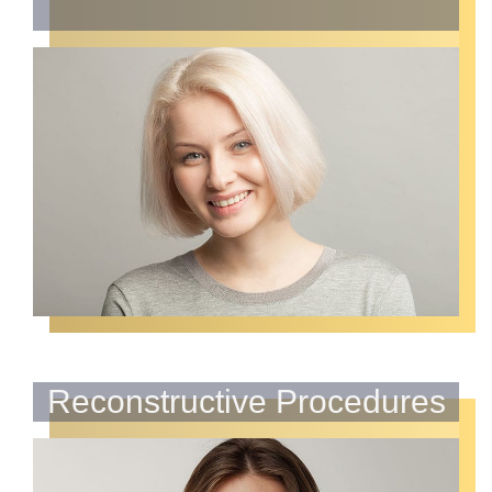
Reconstructive Procedures