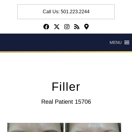
Call Us: 501.223.2244
MENU
Filler
Real Patient 15706