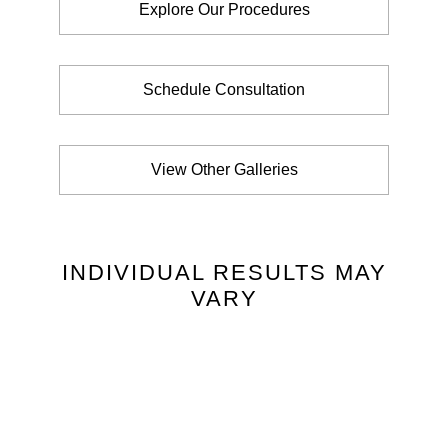
Explore Our Procedures
Schedule Consultation
View Other Galleries
INDIVIDUAL RESULTS MAY
VARY