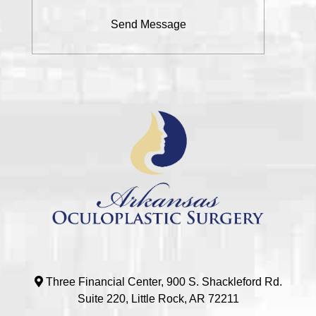
Three Financial Center, 900 S. Shackleford Rd.
Suite 220, Little Rock, AR 72211